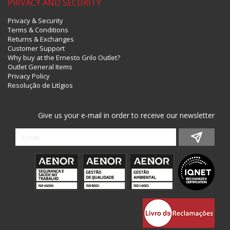
PRIVACY AND SECURITY
Privacy & Security
Terms & Conditions
Returns & Exchanges
Customer Support
Why buy at the Ernesto Grilo Outlet?
Outlet General Items
Privacy Policy
Resolução de Litígios
Give us your e-mail in order to receive our newsletter