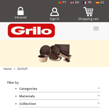
PT
EN
FR
ES
Intranet
Sign In
Shopping cart
Toggle
navigati
Home
OUTLET
BUY NOW!
Filter by
Categorias
Bakeware
Materials
Stainless Steel
Collection
Non-stick Aluminum