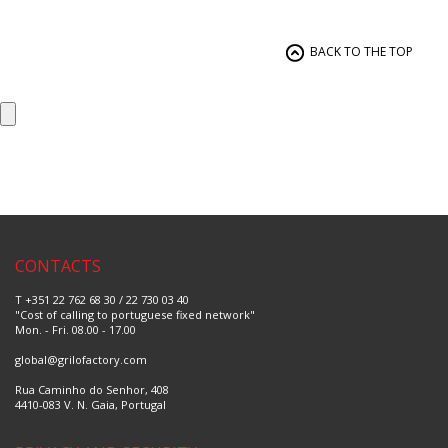
Nylon
Let's Make
Plastic
Nature
Non-Stick Steel
Dulce
Cooper
Kitchen Tools
BACK TO THE TOP
Silicone
Cake Design
Paper
Tradition
Aluminum
Ceramic
PVC
Basic
Wood
Supreme
Ceramic
Bleu
Glass
Bordeaux
Non-stick Ceramic
Polaris
Cast Aluminum
Diamond
Chic
Picus
LUX
Tree Colors
Tutti-Fruti
CONTACTS
Vanity
Royal
T +351 22 762 68 30 / 22 730 03 40
Omega
"Cost of calling to portuguese fixed network"
Luna
Mon. - Fri. 08.00 - 17.00
Laranja
Fantasia
global@grilofactory.com
Rua Caminho do Senhor, 408
4410-083 V. N. Gaia, Portugal